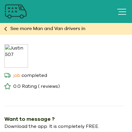
See more Man and Van drivers in
completed
job
0.0
Rating ( reviews)
Want to message ?
Download the app. It is completely FREE.