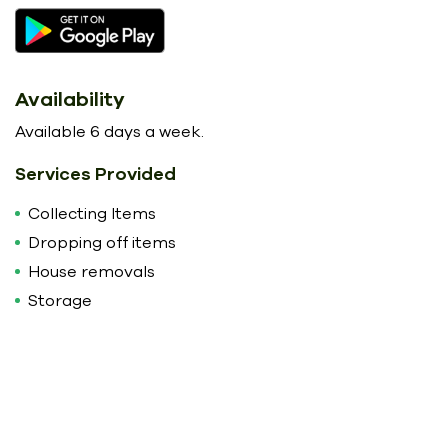
Availability
Available 6 days a week.
Services Provided
Collecting Items
Dropping off items
House removals
Storage