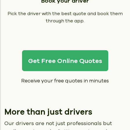
Book your driver
Pick the driver with the best quote and book them
through the app.
Get Free Online Quotes
Receive your free quotes in minutes
More than just drivers
Our drivers are not just professionals but