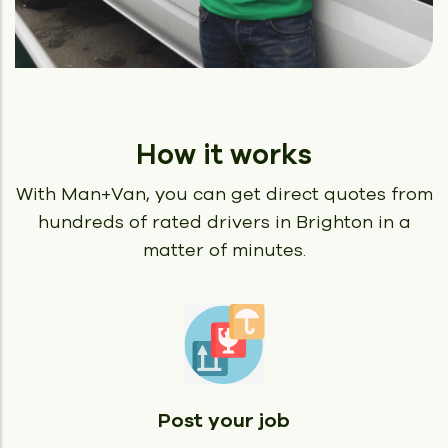
How it works
With Man+Van, you can get direct quotes from
hundreds of rated
drivers in Brighton in a
matter of minutes.
Post your job