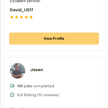
Excellent service!
David_U517
View Profile
Jasen
completed
189 jobs
Rating (10 reviews)
5.0