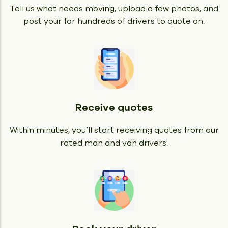
Tell us what needs moving, upload a few photos, and
post your for hundreds of drivers to quote on.
Receive quotes
Within minutes, you’ll start receiving quotes from our
rated man and van drivers.