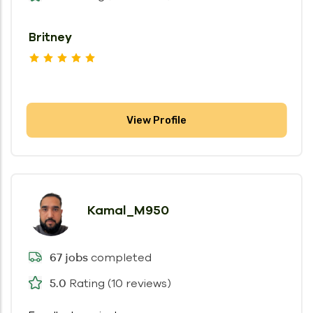
Britney
View Profile
Kamal_M950
completed
67 jobs
Rating (10 reviews)
5.0