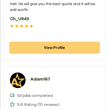
met. He will give you the best quote and it will be
well worth...
Ch_U943
View Profile
Adam167
completed
53 jobs
Rating (10 reviews)
5.0