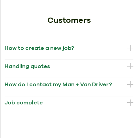
Customers
How to create a new job?
Handling quotes
How do I contact my Man + Van Driver?
Job complete