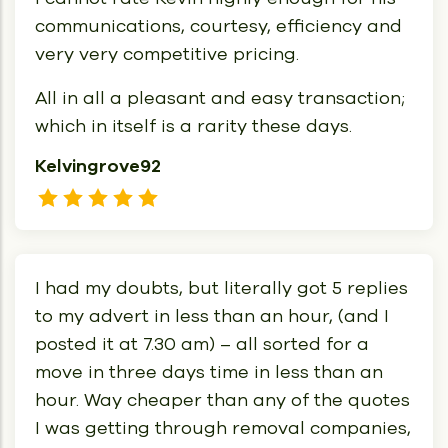
communications, courtesy, efficiency and
very very competitive pricing.
All in all a pleasant and easy transaction;
which in itself is a rarity these days.
Kelvingrove92
I had my doubts, but literally got 5 replies
to my advert in less than an hour, (and I
posted it at 7.30 am) – all sorted for a
move in three days time in less than an
hour. Way cheaper than any of the quotes
I was getting through removal companies,