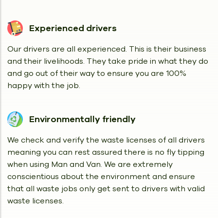
Experienced drivers
Our drivers are all experienced. This is their business
and their livelihoods. They take pride in what they do
and go out of their way to ensure you are 100%
happy with the job.
Environmentally friendly
We check and verify the waste licenses of all drivers
meaning you can rest assured there is no fly tipping
when using Man and Van. We are extremely
conscientious about the environment and ensure
that all waste jobs only get sent to drivers with valid
waste licenses.