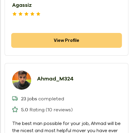
Agassiz
View Profile
Ahmad_M324
completed
23 jobs
Rating (10 reviews)
5.0
The best man possible for your job, Ahmad will be
the nicest and most helpful mover you have ever