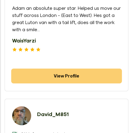
Adam an absolute super star. Helped us move our
stuff across London - (East to West). Hes got a
great Luton van with a tail lift, does all the work
with a smile...
WaisYarzi
View Profile
David_M851