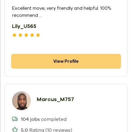
Excellent move, very friendly and helpful. 100%
recommend ...
Lily_U565
View Profile
Marcus_M757
completed
104 jobs
Rating (10 reviews)
5.0