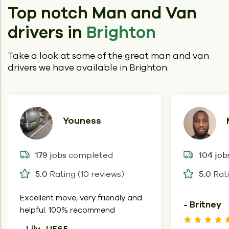
Top notch Man and Van
drivers in
Brighton
Take a look at some of the great man and van
drivers we have available in Brighton.
Youness
completed
179 jobs
104 job
Rating (10 reviews)
Rati
5.0
5.0
Excellent move, very friendly and
- Britney
helpful. 100% recommend