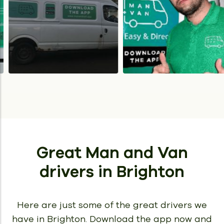
Great Man and Van
drivers
in Brighton
Here are just some of the great drivers we
have in Brighton.
Download the app now and