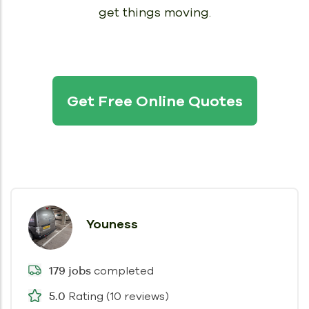
get things moving.
Get Free Online Quotes
Youness
completed
179 jobs
Rating (10 reviews)
5.0