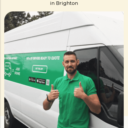
in
Brighton