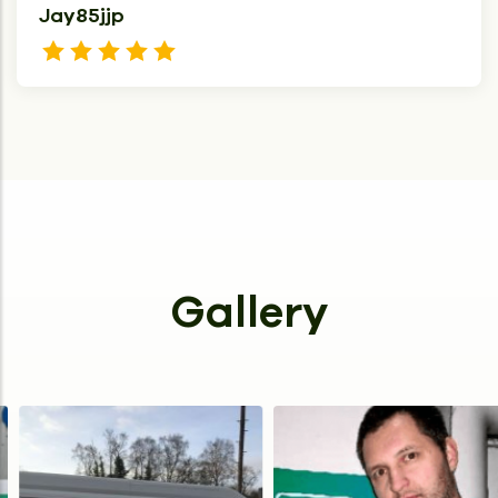
Jay85jjp
Gallery