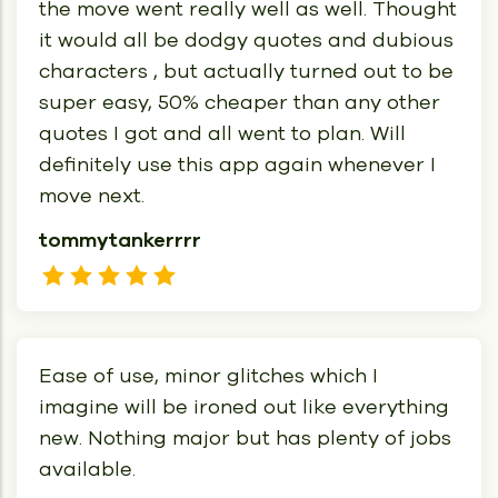
the move went really well as well. Thought
it would all be dodgy quotes and dubious
characters , but actually turned out to be
super easy, 50% cheaper than any other
quotes I got and all went to plan. Will
definitely use this app again whenever I
move next.
tommytankerrrr
Ease of use, minor glitches which I
imagine will be ironed out like everything
new. Nothing major but has plenty of jobs
available.