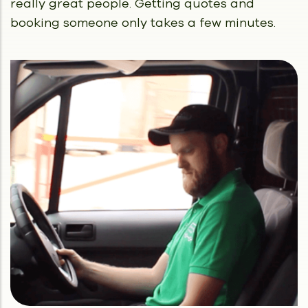
really great people.
Getting quotes and
booking someone only takes a few minutes.