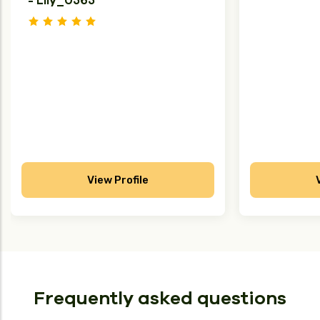
- Lily_U565
View Profile
Frequently asked questions