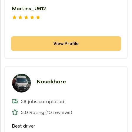
Martins_U612
View Profile
Nosakhare
completed
59 jobs
Rating (10 reviews)
5.0
Best driver