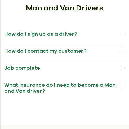
Man and Van Drivers
How do I sign up as a driver?
How do I contact my customer?
Job complete
What insurance do I need to become a Man
and Van driver?