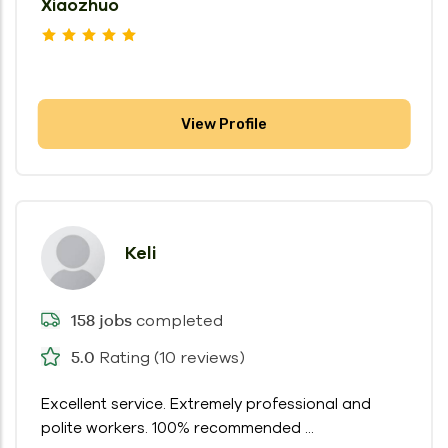
Xiaozhuo
View Profile
Keli
completed
158 jobs
Rating (10 reviews)
5.0
Excellent service. Extremely professional and
polite workers. 100% recommended ...