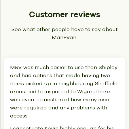
Customer reviews
See what other people have to say about
Man+Van.
M&V was much easier to use than Shipley
and had options that made having two
items picked up in neighbouring Sheffield
areas and transported to Wigan; there
was even a question of how many men
were required and any problems with
access.
I cannot rate Kevin highly enough for his