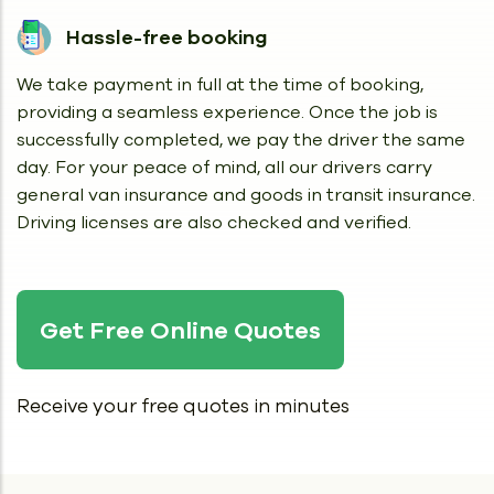
Hassle-free booking
We take payment in full at the time of booking,
providing a seamless experience. Once the job is
successfully completed, we pay the driver the same
day. For your peace of mind, all our drivers carry
general van insurance and goods in transit insurance.
Driving licenses are also checked and verified.
Get Free Online Quotes
Receive your free quotes in minutes