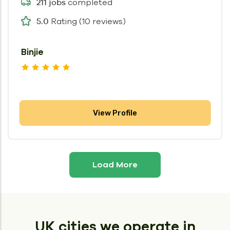
completed
211 jobs
Rating (10 reviews)
5.0
Binjie
View Profile
Load More
UK cities we operate in