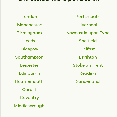
London
Portsmouth
Manchester
Liverpool
Birmingham
Newcastle upon Tyne
Leeds
Sheffield
Glasgow
Belfast
Southampton
Brighton
Leicester
Stoke on Trent
Edinburgh
Reading
Bournemouth
Sunderland
Cardiff
Coventry
Middlesbrough