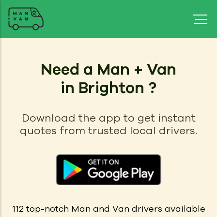
Need a Man + Van
in Brighton ?
Download the app to get instant
quotes from trusted local drivers.
112
top-notch Man and Van drivers available