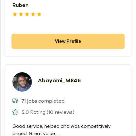
Ruben
View Profile
Abayomi_M846
completed
71 jobs
Rating (10 reviews)
5.0
Good service, helped and was competitively
priced. Great value ...